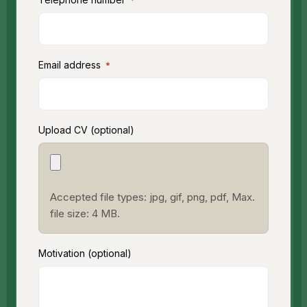
*
Email address
*
Upload CV (optional)
Accepted file types: jpg, gif, png, pdf, Max.
file size: 4 MB.
Motivation (optional)