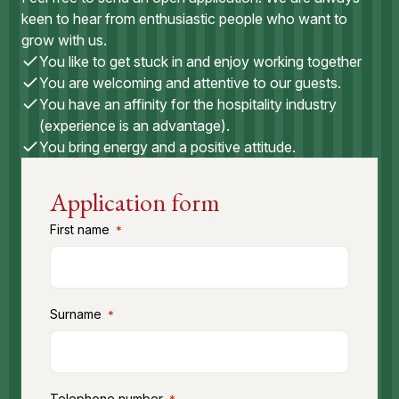
keen to hear from enthusiastic people who want to
grow with us.
You like to get stuck in and enjoy working together
You are welcoming and attentive to our guests.
You have an affinity for the hospitality industry
(experience is an advantage).
You bring energy and a positive attitude.
Application form
First name
*
Surname
*
Telephone number