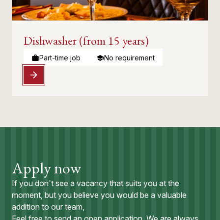
Dishwasher (from 15 years)
Part-time job
No requirement
Apply now
If you don't see a vacancy that suits you at the
moment, but you believe you would be a valuable
addition to our team,
Feel free to send an open application. We are always