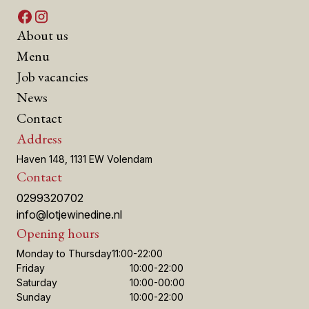
About us
Menu
Job vacancies
News
Contact
Address
Haven 148, 1131 EW Volendam
Contact
0299320702
info@lotjewinedine.nl
Opening hours
Monday to Thursday
11:00-22:00
Friday
10:00-22:00
Saturday
10:00-00:00
Sunday
10:00-22:00