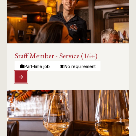
Staff Member - Service (16+)
Part-time job
No requirement