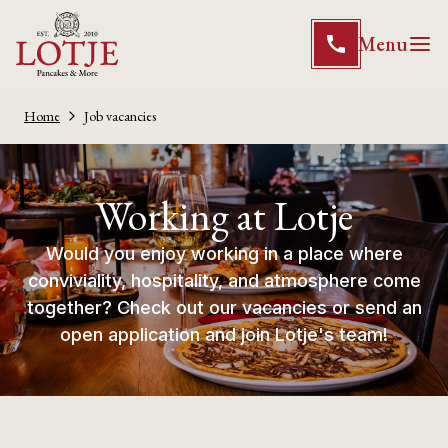
Menu
Home
Job vacancies
Working at Lotje
Would you enjoy working in a place where
conviviality, hospitality, and atmosphere come
together? Check out our vacancies or send an
open application and join Lotje's team!