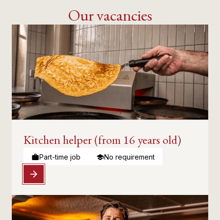
Our vacancies
Kitchen helper (from 16 years old)
Part-time job
No requirement