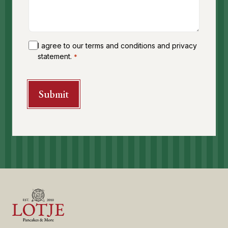
I agree to our terms and conditions and privacy
statement.
*
CAPTCHA